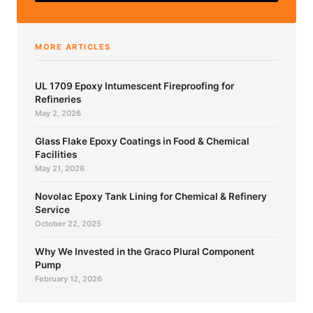
MORE ARTICLES
UL 1709 Epoxy Intumescent Fireproofing for
Refineries
May 2, 2026
Glass Flake Epoxy Coatings in Food & Chemical
Facilities
May 21, 2026
Novolac Epoxy Tank Lining for Chemical & Refinery
Service
October 22, 2025
Why We Invested in the Graco Plural Component
Pump
February 12, 2026