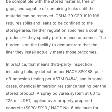
be compatible with the stored material, free of
gaps, and capable of containing leaks until the
material can be removed. OSHA 29 CFR 1910.106
requires spills and leaks to be confined to the
storage area. Neither regulation specifies a coating
product — they specify performance outcomes. The
burden is on the facility to demonstrate that the
liner they install actually meets those outcomes.
In practice, that means third-party inspection
including holiday detection per NACE SP0188, pull-
off adhesion testing per ASTM D4541, and in some
cases, chemical immersion resistance testing per the
stored product. A spray polyurea system at 60 to
125 mils DFT, applied over properly prepared
concrete (SSPC-SP13 / NACE No. 6 minimum for