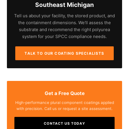
Southeast Michigan
Tell us about your facility, the stored product, and
the containment dimensions. We'll assess the
substrate and recommend the right polyurea
system for your SPCC compliance needs.
TALK TO OUR COATING SPECIALISTS
Get a Free Quote
High-performance plural component coatings applied
with precision. Call us or request a site assessment.
CONTACT US TODAY