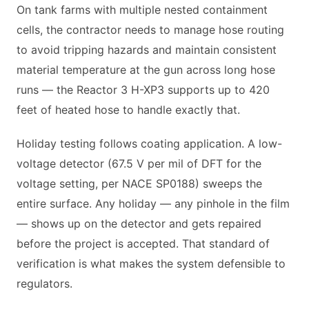
On tank farms with multiple nested containment
cells, the contractor needs to manage hose routing
to avoid tripping hazards and maintain consistent
material temperature at the gun across long hose
runs — the Reactor 3 H-XP3 supports up to 420
feet of heated hose to handle exactly that.
Holiday testing follows coating application. A low-
voltage detector (67.5 V per mil of DFT for the
voltage setting, per NACE SP0188) sweeps the
entire surface. Any holiday — any pinhole in the film
— shows up on the detector and gets repaired
before the project is accepted. That standard of
verification is what makes the system defensible to
regulators.