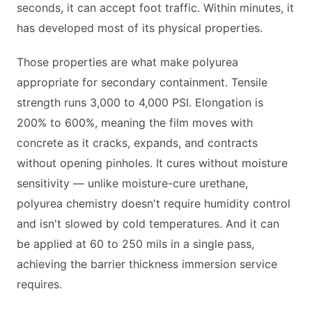
seconds, it can accept foot traffic. Within minutes, it
has developed most of its physical properties.
Those properties are what make polyurea
appropriate for secondary containment. Tensile
strength runs 3,000 to 4,000 PSI. Elongation is
200% to 600%, meaning the film moves with
concrete as it cracks, expands, and contracts
without opening pinholes. It cures without moisture
sensitivity — unlike moisture-cure urethane,
polyurea chemistry doesn't require humidity control
and isn't slowed by cold temperatures. And it can
be applied at 60 to 250 mils in a single pass,
achieving the barrier thickness immersion service
requires.