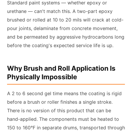
Standard paint systems — whether epoxy or
urethane — can't match this. A two-part epoxy
brushed or rolled at 10 to 20 mils will crack at cold-
pour joints, delaminate from concrete movement,
and be permeated by aggressive hydrocarbons long
before the coating's expected service life is up.
Why Brush and Roll Application Is
Physically Impossible
A 2 to 6 second gel time means the coating is rigid
before a brush or roller finishes a single stroke.
There is no version of this product that can be
hand-applied. The components must be heated to
150 to 160°F in separate drums, transported through