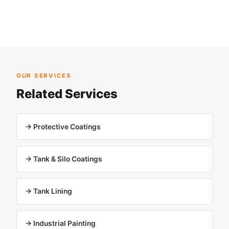
OUR SERVICES
Related Services
→ Protective Coatings
→ Tank & Silo Coatings
→ Tank Lining
→ Industrial Painting