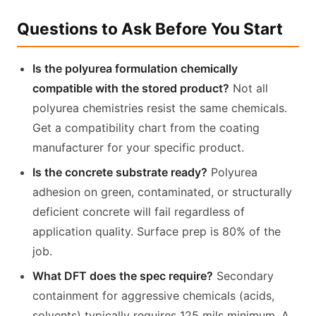
Questions to Ask Before You Start
Is the polyurea formulation chemically
compatible with the stored product?
Not all
polyurea chemistries resist the same chemicals.
Get a compatibility chart from the coating
manufacturer for your specific product.
Is the concrete substrate ready?
Polyurea
adhesion on green, contaminated, or structurally
deficient concrete will fail regardless of
application quality. Surface prep is 80% of the
job.
What DFT does the spec require?
Secondary
containment for aggressive chemicals (acids,
solvents) typically requires 125 mils minimum. A