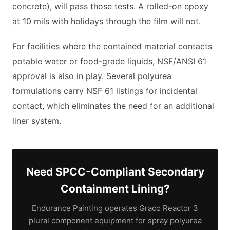
concrete), will pass those tests. A rolled-on epoxy
at 10 mils with holidays through the film will not.
For facilities where the contained material contacts
potable water or food-grade liquids, NSF/ANSI 61
approval is also in play. Several polyurea
formulations carry NSF 61 listings for incidental
contact, which eliminates the need for an additional
liner system.
Need SPCC-Compliant Secondary
Containment Lining?
Endurance Painting operates Graco Reactor 3
plural component equipment for spray polyurea