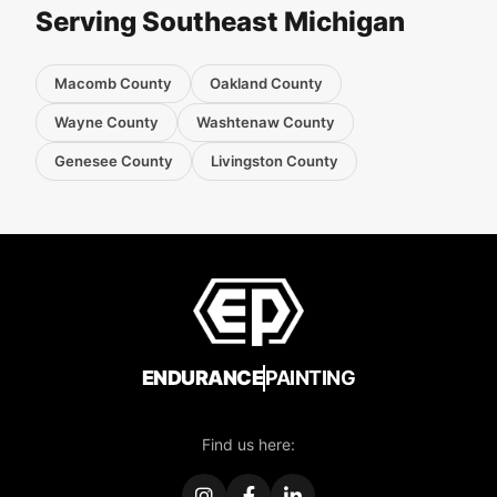
Serving Southeast Michigan
Macomb County
Oakland County
Wayne County
Washtenaw County
Genesee County
Livingston County
ENDURANCE
PAINTING
Find us here: