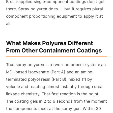
Brush-applied single-component coatings don't get
there. Spray polyurea does — but it requires plural
component proportioning equipment to apply it at
all.
What Makes Polyurea Different
From Other Containment Coatings
True spray polyurea is a two-component system: an
MDI-based isocyanate (Part A) and an amine-
terminated polyol resin (Part B), mixed 1:1 by
volume and reacting almost instantly through urea
linkage chemistry. That fast reaction is the point.
The coating gels in 2 to 6 seconds from the moment
the components meet at the spray gun. Within 30