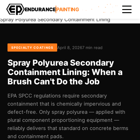
Home
ENDURANCE
PAINTING
Blog
Spray Polyurea Secondary Containment Lining
April 8, 2026
7 min read
SPECIALTY COATINGS
Spray Polyurea Secondary
Containment Lining: When a
Brush Can't Do the Job
EPA SPCC regulations require secondary
containment that is chemically impervious and
defect-free. Only spray polyurea — applied with
plural component proportioning equipment —
reliably delivers that standard on concrete berms
and containment pads.