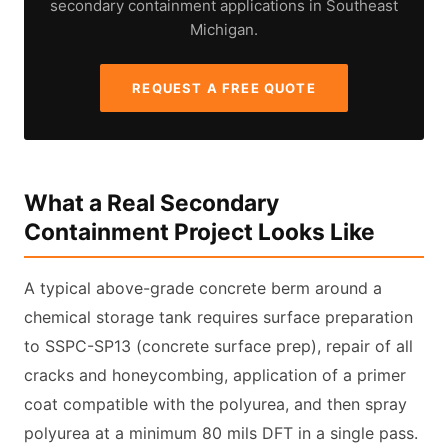
secondary containment applications in Southeast
Michigan.
REQUEST A FREE QUOTE
What a Real Secondary
Containment Project Looks Like
A typical above-grade concrete berm around a
chemical storage tank requires surface preparation
to SSPC-SP13 (concrete surface prep), repair of all
cracks and honeycombing, application of a primer
coat compatible with the polyurea, and then spray
polyurea at a minimum 80 mils DFT in a single pass.