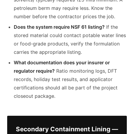
petroleum berm may require less. Know the
number before the contractor prices the job.
Does the system require NSF 61 listing?
If the
stored material could contact potable water lines
or food-grade products, verify the formulation
carries the appropriate listing.
What documentation does your insurer or
regulator require?
Ratio monitoring logs, DFT
records, holiday test results, and applicator
certifications should all be part of the project
closeout package.
Secondary Containment Lining —