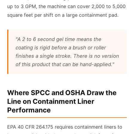
up to 3 GPM, the machine can cover 2,000 to 5,000
square feet per shift on a large containment pad.
"A 2 to 6 second gel time means the
coating is rigid before a brush or roller
finishes a single stroke. There is no version
of this product that can be hand-applied."
Where SPCC and OSHA Draw the
Line on Containment Liner
Performance
EPA 40 CFR 264.175 requires containment liners to