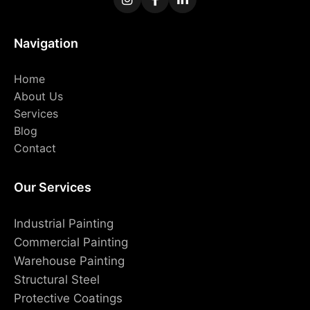
Navigation
Home
About Us
Services
Blog
Contact
Our Services
Industrial Painting
Commercial Painting
Warehouse Painting
Structural Steel
Protective Coatings