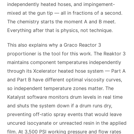
independently heated hoses, and impingement-
mixed at the gun tip — all in fractions of a second.
The chemistry starts the moment A and B meet.
Everything after that is physics, not technique.
This also explains why a Graco Reactor 3
proportioner is the tool for this work. The Reaktor 3
maintains component temperatures independently
through its Xcelerator heated hose system — Part A
and Part B have different optimal viscosity curves,
so independent temperature zones matter. The
Katalyst software monitors drum levels in real time
and shuts the system down if a drum runs dry,
preventing off-ratio spray events that would leave
uncured isocyanate or unreacted resin in the applied
film. At 3,500 PSI working pressure and flow rates