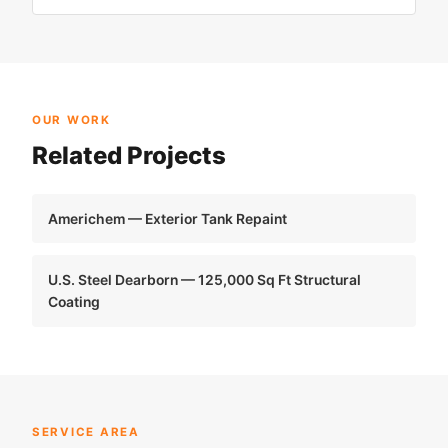
OUR WORK
Related Projects
Americhem — Exterior Tank Repaint
U.S. Steel Dearborn — 125,000 Sq Ft Structural
Coating
SERVICE AREA