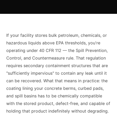
If your facility stores bulk petroleum, chemicals, or
hazardous liquids above EPA thresholds, you're
operating under 40 CFR 112 — the Spill Prevention,
Control, and Countermeasure rule. That regulation
requires secondary containment structures that are
"sufficiently impervious" to contain any leak until it
can be recovered. What that means in practice: the
coating lining your concrete berms, curbed pads,
and spill basins has to be chemically compatible
with the stored product, defect-free, and capable of
holding that product indefinitely without degrading.