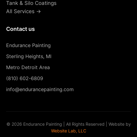
Tank & Silo Coatings
All Services →
Contact us
Endurance Painting
Sterling Heights, MI
Metro Detroit Area
(810) 602-6809
info@endurancepainting.com
©
2026 Endurance Painting | All Rights Reserved | Website by
Website Lab, LLC